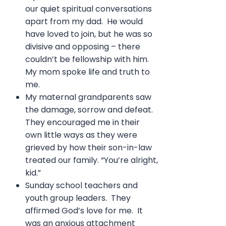
our quiet spiritual conversations
apart from my dad. He would
have loved to join, but he was so
divisive and opposing – there
couldn’t be fellowship with him.
My mom spoke life and truth to
me.
My maternal grandparents saw
the damage, sorrow and defeat.
They encouraged me in their
own little ways as they were
grieved by how their son-in-law
treated our family. “You’re alright,
kid.”
Sunday school teachers and
youth group leaders. They
affirmed God’s love for me. It
was an anxious attachment