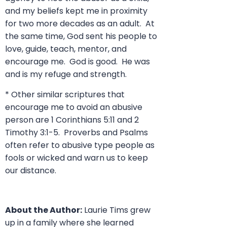
and my beliefs kept me in proximity
for two more decades as an adult. At
the same time, God sent his people to
love, guide, teach, mentor, and
encourage me. God is good. He was
and is my refuge and strength.
* Other similar scriptures that
encourage me to avoid an abusive
person are 1 Corinthians 5:11 and 2
Timothy 3:1-5. Proverbs and Psalms
often refer to abusive type people as
fools or wicked and warn us to keep
our distance.
About the Author:
Laurie Tims grew
up in a family where she learned