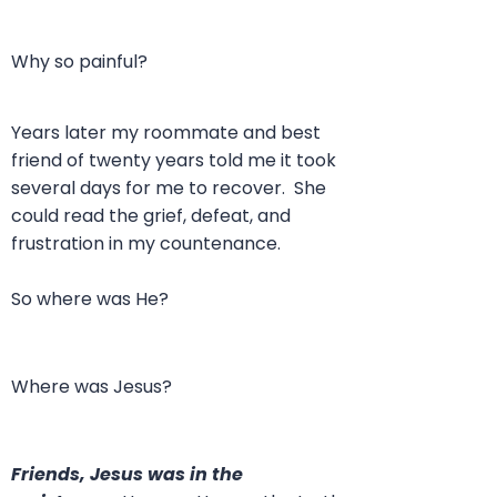
Why so painful?
Years later my roommate and best
friend of twenty years told me it took
several days for me to recover. She
could read the grief, defeat, and
frustration in my countenance.
So where was He?
Where was Jesus?
Friends, Jesus was in the