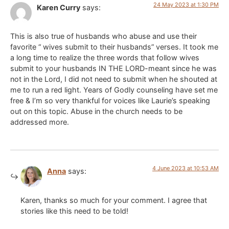
24 May 2023 at 1:30 PM
Karen Curry
says:
This is also true of husbands who abuse and use their
favorite “ wives submit to their husbands” verses. It took me
a long time to realize the three words that follow wives
submit to your husbands IN THE LORD-meant since he was
not in the Lord, I did not need to submit when he shouted at
me to run a red light. Years of Godly counseling have set me
free & I’m so very thankful for voices like Laurie’s speaking
out on this topic. Abuse in the church needs to be
addressed more.
4 June 2023 at 10:53 AM
Anna
says:
Karen, thanks so much for your comment. I agree that
stories like this need to be told!