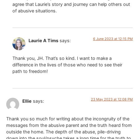
agree that Laurie’s story and journey can help others out
of abusive situations.
6 June 2023 at 12:15 PM
Laurie A Tims
says:
Thank you, JH. That’s so kind. I want to make a
difference in the lives of those who need to see their
path to freedom!
23 May 2023 at 12:08 PM
Ellie
says:
Thank you so much for writing about the incongruity of the
messages from the abusive parent and the truth heard from
outside the home. The depth of the abuse, pile-driving
down into the soul/psyche takes a long time for the truth to