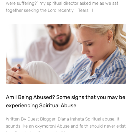
were suffering?” my spiritual director asked me as we sat
together seeking the Lord recently. Tears. I
Am I Being Abused? Some signs that you may be
experiencing Spiritual Abuse
Written By Guest Blogger: Diana Iraheta Spiritual abuse. It
sounds like an oxymoron! Abuse and faith should never exist