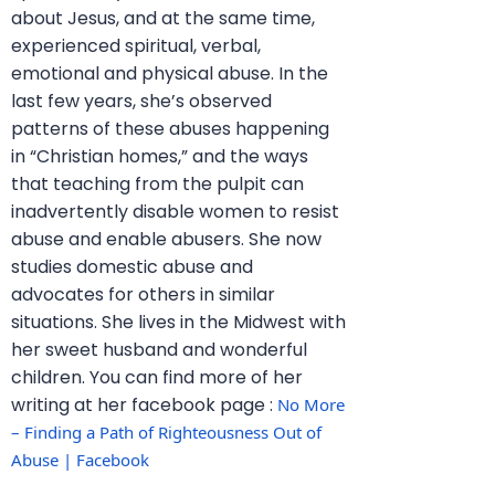
about Jesus, and at the same time,
experienced spiritual, verbal,
emotional and physical abuse. In the
last few years, she’s observed
patterns of these abuses happening
in “Christian homes,” and the ways
that teaching from the pulpit can
inadvertently disable women to resist
abuse and enable abusers. She now
studies domestic abuse and
advocates for others in similar
situations. She lives in the Midwest with
her sweet husband and wonderful
children. You can find more of her
writing at her facebook page :
No More 
– Finding a Path of Righteousness Out of 
Abuse | Facebook