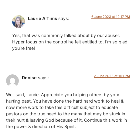
6 June 2023 at 12:17 PM
Laurie A Tims
says:
Yes, that was commonly talked about by our abuser.
Hyper focus on the control he felt entitled to. I’m so glad
you’re free!
2 June 2023 at 1:11 PM
Denise
says:
Well said, Laurie. Appreciate you helping others by your
hurting past. You have done the hard hard work to heal &
now more work to take this difficult subject to educate
pastors on the true need to the many that may be stuck in
their hurt & leaving God because of it. Continue this work in
the power & direction of His Spirit.