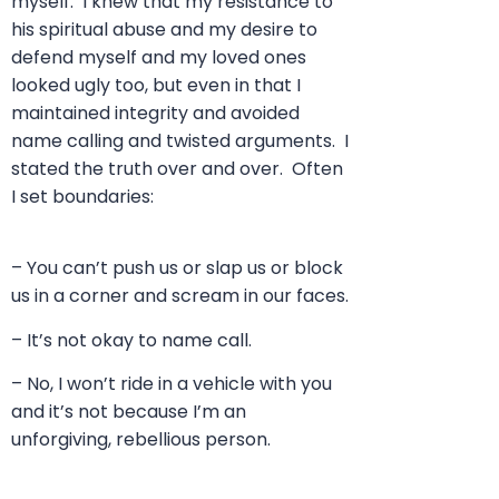
myself. I knew that my resistance to
his spiritual abuse and my desire to
defend myself and my loved ones
looked ugly too, but even in that I
maintained integrity and avoided
name calling and twisted arguments. I
stated the truth over and over. Often
I set boundaries:
– You can’t push us or slap us or block
us in a corner and scream in our faces.
– It’s not okay to name call.
– No, I won’t ride in a vehicle with you
and it’s not because I’m an
unforgiving, rebellious person.