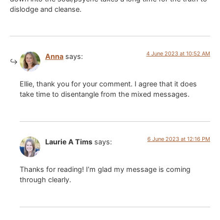
dislodge and cleanse.
4 June 2023 at 10:52 AM
Anna
says:
Ellie, thank you for your comment. I agree that it does
take time to disentangle from the mixed messages.
6 June 2023 at 12:16 PM
Laurie A Tims
says:
Thanks for reading! I’m glad my message is coming
through clearly.