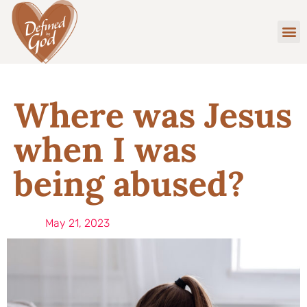
Where was Jesus
when I was
being abused?
May 21, 2023