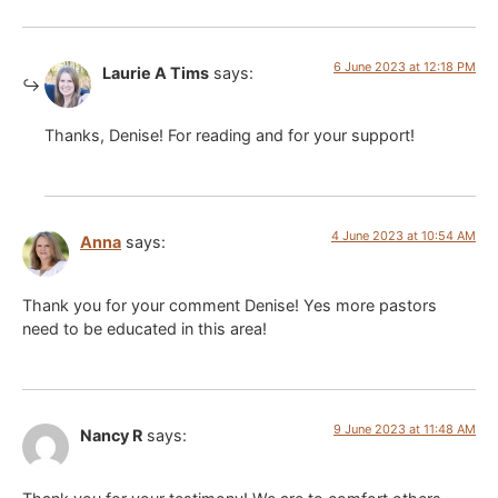
6 June 2023 at 12:18 PM
Laurie A Tims
says:
Thanks, Denise! For reading and for your support!
4 June 2023 at 10:54 AM
Anna
says:
Thank you for your comment Denise! Yes more pastors
need to be educated in this area!
9 June 2023 at 11:48 AM
Nancy R
says: