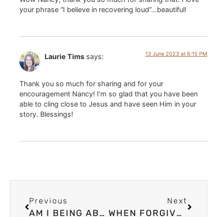
your phrase “I believe in recovering loud”…beautiful!
13 June 2023 at 6:15 PM
Laurie Tims
says:
Thank you so much for sharing and for your
encouragement Nancy! I’m so glad that you have been
able to cling close to Jesus and have seen Him in your
story. Blessings!
Previous
Next
AM I BEING ABUSED? SOME SIGNS THAT YOU MAY BE EXPERIENCING SPIRITUAL ABUSE
WHEN FORGIVENESS TEACHING IS HARMFUL