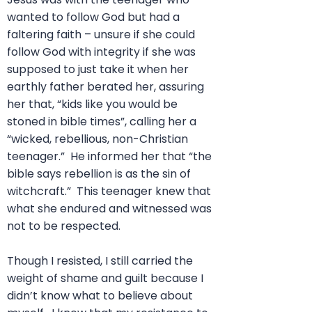
wanted to follow God but had a
faltering faith – unsure if she could
follow God with integrity if she was
supposed to just take it when her
earthly father berated her, assuring
her that, “kids like you would be
stoned in bible times”, calling her a
“wicked, rebellious, non-Christian
teenager.” He informed her that “the
bible says rebellion is as the sin of
witchcraft.” This teenager knew that
what she endured and witnessed was
not to be respected.
Though I resisted, I still carried the
weight of shame and guilt because I
didn’t know what to believe about