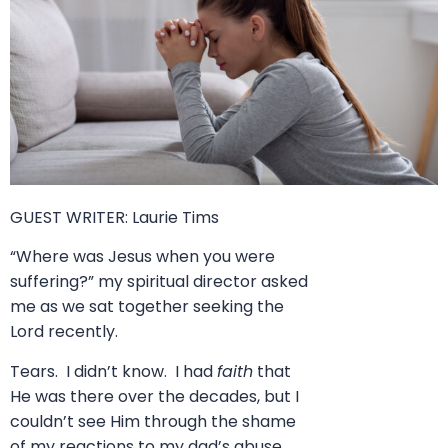
GUEST WRITER:
Laurie Tims
“Where was Jesus when you were
suffering?” my spiritual director asked
me as we sat together seeking the
Lord recently.
Tears. I didn’t know. I had
faith
that
He was there over the decades, but I
couldn’t see Him through the shame
of my reactions to my dad’s abuse.