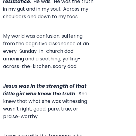
resistance
. He was. He was the truth
in my gut and in my soul. Across my
shoulders and down to my toes.
My world was confusion, suffering
from the cognitive dissonance of an
every-Sunday-in-church dad
amening and a seething, yelling-
across-the-kitchen, scary dad.
Jesus was in the strength of that
little girl who knew the truth
. She
knew that what she was witnessing
wasn’t right, good, pure, true, or
praise-worthy.
Jesus was with the teenager who