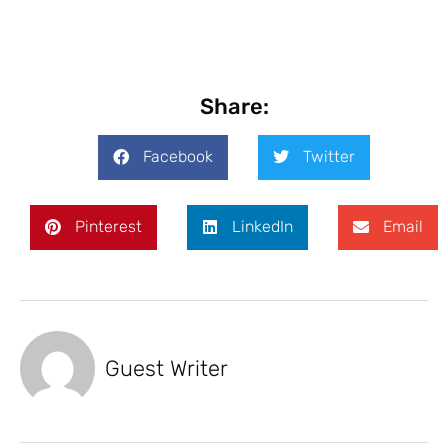
Share:
Facebook
Twitter
Pinterest
LinkedIn
Email
Guest Writer