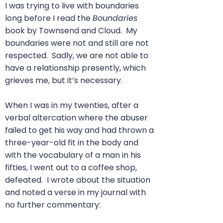
I was trying to live with boundaries
long before I read the
Boundaries
book by Townsend and Cloud. My
boundaries were not and still are not
respected. Sadly, we are not able to
have a relationship presently, which
grieves me, but it’s necessary.
When I was in my twenties, after a
verbal altercation where the abuser
failed to get his way and had thrown a
three-year-old fit in the body and
with the vocabulary of a man in his
fifties, I went out to a coffee shop,
defeated. I wrote about the situation
and noted a verse in my journal with
no further commentary: