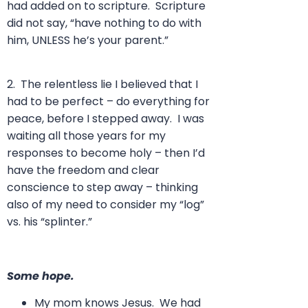
had added on to scripture. Scripture
did not say, “have nothing to do with
him, UNLESS he’s your parent.”
2. The relentless lie I believed that I
had to be perfect – do everything for
peace, before I stepped away. I was
waiting all those years for my
responses to become holy – then I’d
have the freedom and clear
conscience to step away – thinking
also of my need to consider my “log”
vs. his “splinter.”
Some hope.
My mom knows Jesus. We had