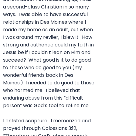
a second-class Christian in so many
ways. I was able to have successful
relationships in Des Moines where I
made my home as an adult, but when
I was around my reviler, I blew it. How
strong and authentic could my faith in
Jesus be if I couldn’t lean on Him and
succeed? What good is it to do good
to those who do good to you (my
wonderful friends back in Des
Moines.) I needed to do good to those
who harmed me. I believed that
enduring abuse from this “difficult
person” was God’s tool to refine me.
I enlisted scripture. I memorized and
prayed through Colossians 3:12,
“Therefore
, as God’s chosen people,