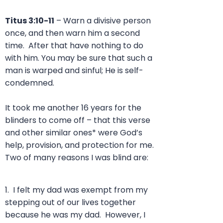
Titus 3:10-11
–
Warn a divisive person
once, and then warn him a second
time. After that have nothing to do
with him. You may be sure that such a
man is warped and sinful; He is self-
condemned.
It took me another 16 years for the
blinders to come off – that this verse
and other similar ones* were God’s
help, provision, and protection for me.
Two of many reasons I was blind are:
1. I felt my dad was exempt from my
stepping out of our lives together
because he was my dad. However, I