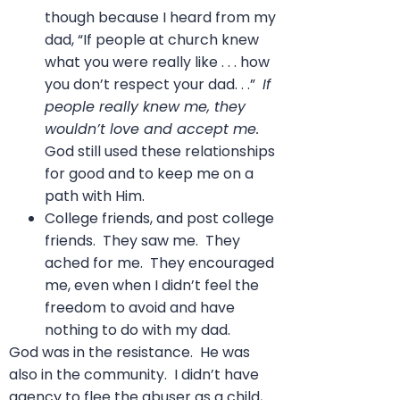
though because I heard from my
dad, “If people at church knew
what you were really like . . . how
you don’t respect your dad. . .”
If
people really knew me, they
wouldn’t love and accept me.
God still used these relationships
for good and to keep me on a
path with Him.
College friends, and post college
friends. They saw me. They
ached for me. They encouraged
me, even when I didn’t feel the
freedom to avoid and have
nothing to do with my dad.
God was in the resistance. He was
also in the community. I didn’t have
agency to flee the abuser as a child,