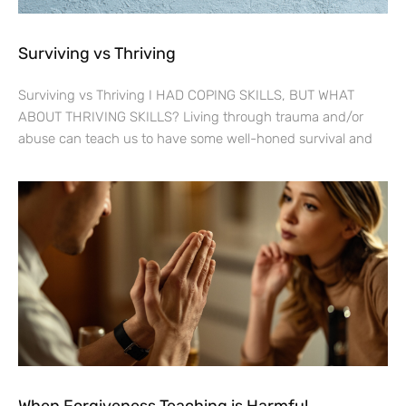
Surviving vs Thriving
Surviving vs Thriving I HAD COPING SKILLS, BUT WHAT
ABOUT THRIVING SKILLS? Living through trauma and/or
abuse can teach us to have some well-honed survival and
When Forgiveness Teaching is Harmful