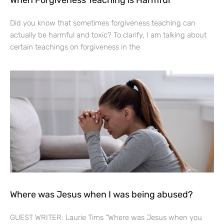
Did you know that sometimes forgiveness teaching can
actually be harmful and toxic? To clarify, I am talking about
certain teachings on forgiveness in the
Where was Jesus when I was being abused?
GUEST WRITER: Laurie Tims “Where was Jesus when you