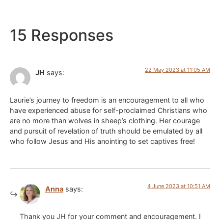
15 Responses
22 May 2023 at 11:05 AM
JH
says:
Laurie’s journey to freedom is an encouragement to all who
have experienced abuse for self-proclaimed Christians who
are no more than wolves in sheep’s clothing. Her courage
and pursuit of revelation of truth should be emulated by all
who follow Jesus and His anointing to set captives free!
4 June 2023 at 10:51 AM
Anna
says:
Thank you JH for your comment and encouragement. I