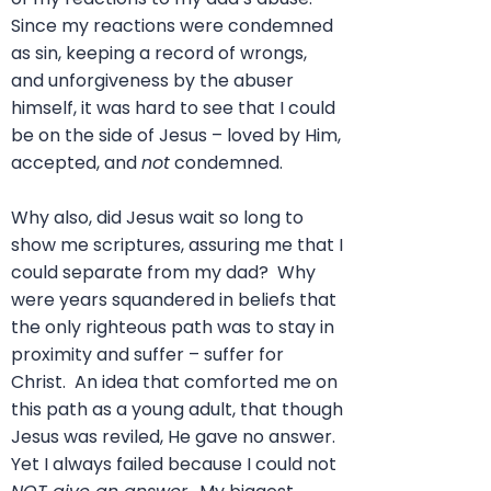
Since my reactions were condemned
as sin, keeping a record of wrongs,
and unforgiveness by the abuser
himself, it was hard to see that I could
be on the side of Jesus – loved by Him,
accepted, and
not
condemned.
Why also, did Jesus wait so long to
show me scriptures, assuring me that I
could separate from my dad? Why
were years squandered in beliefs that
the only righteous path was to stay in
proximity and suffer – suffer for
Christ. An idea that comforted me on
this path as a young adult, that though
Jesus was reviled, He gave no answer.
Yet I always failed because I could not