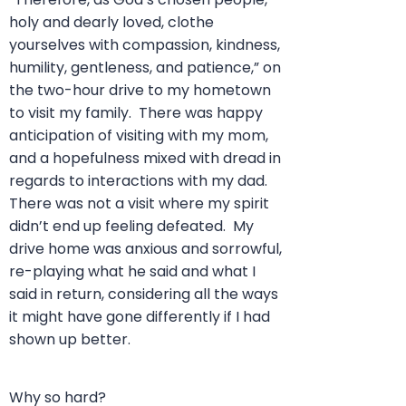
holy and dearly loved, clothe
yourselves with compassion, kindness,
humility, gentleness, and patience,” on
the two-hour drive to my hometown
to visit my family. There was happy
anticipation of visiting with my mom,
and a hopefulness mixed with dread in
regards to interactions with my dad.
There was not a visit where my spirit
didn’t end up feeling defeated. My
drive home was anxious and sorrowful,
re-playing what he said and what I
said in return, considering all the ways
it might have gone differently if I had
shown up better.
Why so hard?