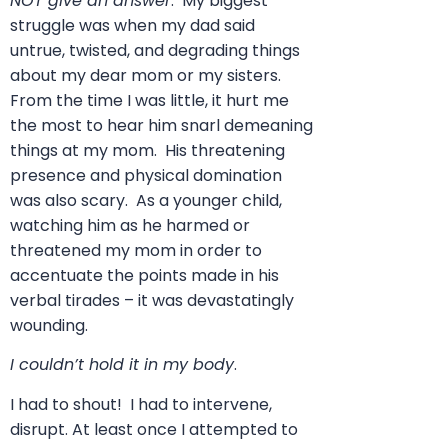
NOT give an answer
. My biggest
struggle was when my dad said
untrue, twisted, and degrading things
about my dear mom or my sisters.
From the time I was little, it hurt me
the most to hear him snarl demeaning
things at my mom. His threatening
presence and physical domination
was also scary. As a younger child,
watching him as he harmed or
threatened my mom in order to
accentuate the points made in his
verbal tirades – it was devastatingly
wounding.
I couldn’t hold it in my body
.
I had to shout! I had to intervene,
disrupt. At least once I attempted to