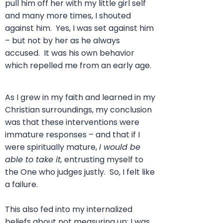
pull him off her with my little girl self
and many more times, I shouted
against him. Yes, I was set against him
– but not by her as he always
accused. It was his own behavior
which repelled me from an early age.
As I grew in my faith and learned in my
Christian surroundings, my conclusion
was that these interventions were
immature responses – and that if I
were spiritually mature,
I would be
able to take it,
entrusting myself to
the One who judges justly. So, I felt like
a failure.
This also fed into my internalized
beliefs about not measuring up; I was