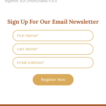
together, but unfortunately it is a
Sign Up For Our Email Newsletter
Register Now