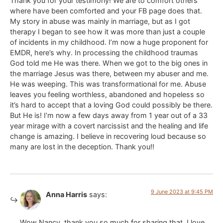
Thank you for your testimony! We are to comfort others
where have been comforted and your FB page does that.
My story in abuse was mainly in marriage, but as I got
therapy I began to see how it was more than just a couple
of incidents in my childhood. I’m now a huge proponent for
EMDR, here’s why. In processing the childhood traumas
God told me He was there. When we got to the big ones in
the marriage Jesus was there, between my abuser and me.
He was weeping. This was transformational for me. Abuse
leaves you feeling worthless, abandoned and hopeless so
it’s hard to accept that a loving God could possibly be there.
But He is! I’m now a few days away from 1 year out of a 33
year mirage with a covert narcissist and the healing and life
change is amazing. I believe in recovering loud because so
many are lost in the deception. Thank you!!
9 June 2023 at 9:45 PM
Anna Harris
says:
Wow Nancy, thank you so much for sharing that. I love