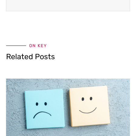
ON KEY
Related Posts