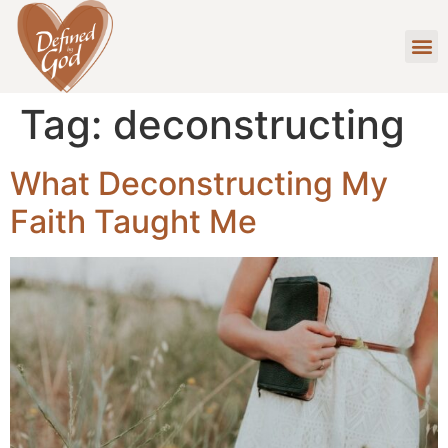
Tag:
deconstructing
What Deconstructing My
Faith Taught Me