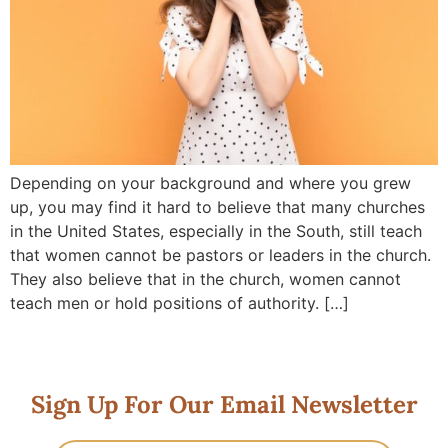
Depending on your background and where you grew
up, you may find it hard to believe that many churches
in the United States, especially in the South, still teach
that women cannot be pastors or leaders in the church.
They also believe that in the church, women cannot
teach men or hold positions of authority. […]
Sign Up For Our Email Newsletter