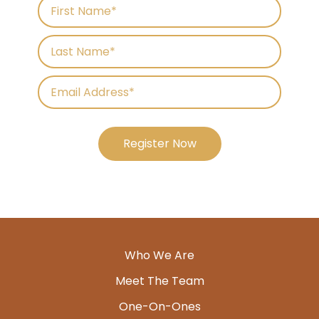
Register Now
Who We Are
Meet The Team
One-On-Ones