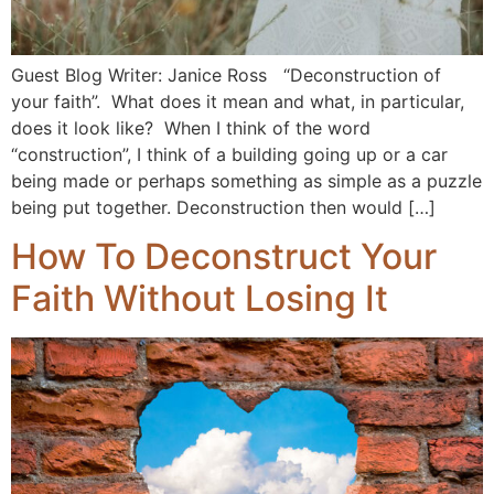
Guest Blog Writer: Janice Ross “Deconstruction of
your faith”. What does it mean and what, in particular,
does it look like? When I think of the word
“construction”, I think of a building going up or a car
being made or perhaps something as simple as a puzzle
being put together. Deconstruction then would […]
How To Deconstruct Your
Faith Without Losing It