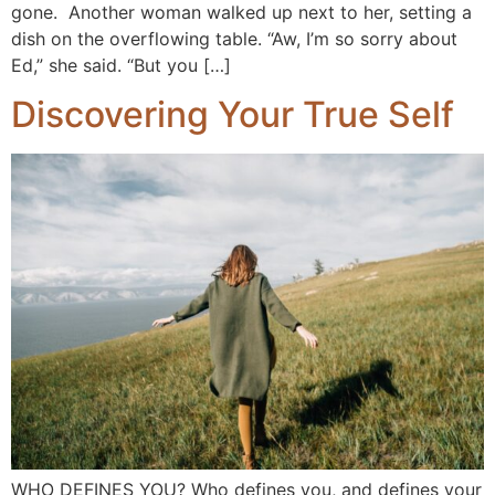
gone. Another woman walked up next to her, setting a
dish on the overflowing table. “Aw, I’m so sorry about
Ed,” she said. “But you […]
Discovering Your True Self
WHO DEFINES YOU? Who defines you, and defines your