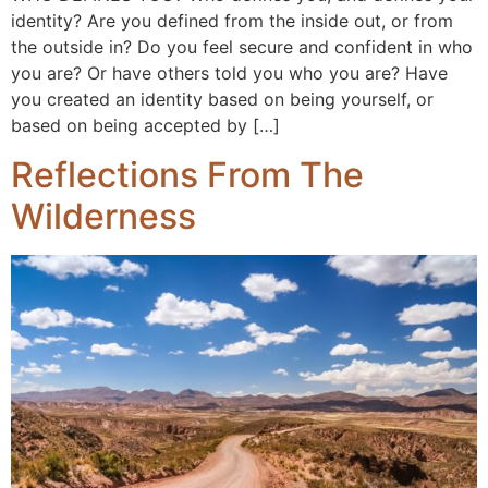
identity? Are you defined from the inside out, or from
the outside in? Do you feel secure and confident in who
you are? Or have others told you who you are? Have
you created an identity based on being yourself, or
based on being accepted by […]
Reflections From The
Wilderness