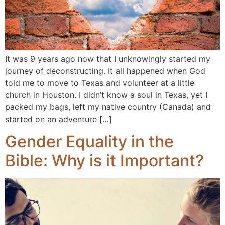
It was 9 years ago now that I unknowingly started my
journey of deconstructing. It all happened when God
told me to move to Texas and volunteer at a little
church in Houston. I didn’t know a soul in Texas, yet I
packed my bags, left my native country (Canada) and
started on an adventure […]
Gender Equality in the
Bible: Why is it Important?