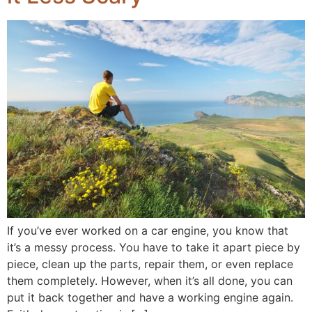
If you’ve ever worked on a car engine, you know that
it’s a messy process. You have to take it apart piece by
piece, clean up the parts, repair them, or even replace
them completely. However, when it’s all done, you can
put it back together and have a working engine again.