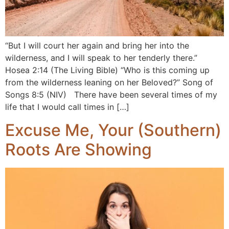
“But I will court her again and bring her into the
wilderness, and I will speak to her tenderly there.”
Hosea 2:14 (The Living Bible) “Who is this coming up
from the wilderness leaning on her Beloved?” Song of
Songs 8:5 (NIV) There have been several times of my
life that I would call times in […]
Excuse Me, Your (Southern)
Roots Are Showing