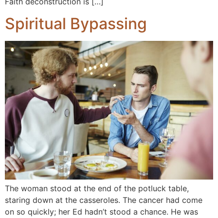
Faith deconstruction is […]
Spiritual Bypassing
The woman stood at the end of the potluck table,
staring down at the casseroles. The cancer had come
on so quickly; her Ed hadn’t stood a chance. He was