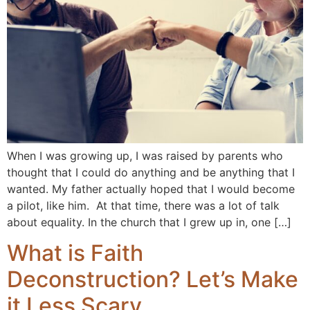
When I was growing up, I was raised by parents who
thought that I could do anything and be anything that I
wanted. My father actually hoped that I would become
a pilot, like him. At that time, there was a lot of talk
about equality. In the church that I grew up in, one […]
What is Faith
Deconstruction? Let’s Make
it Less Scary