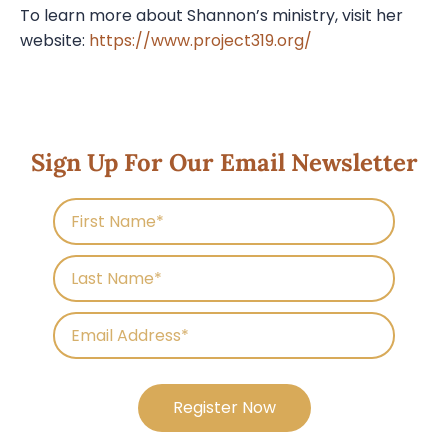
To learn more about Shannon’s ministry, visit her
website:
https://www.project319.org/
Sign Up For Our Email Newsletter
Register Now