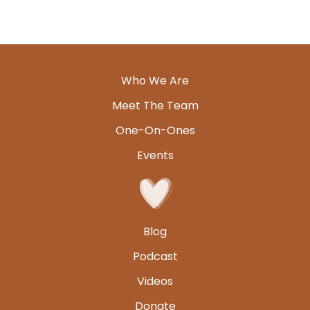
Who We Are
Meet The Team
One-On-Ones
Events
Blog
Podcast
Videos
Donate