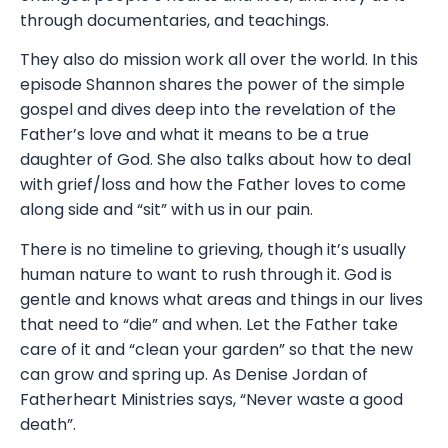
through documentaries, and teachings.
They also do mission work all over the world. In this
episode Shannon shares the power of the simple
gospel and dives deep into the revelation of the
Father’s love and what it means to be a true
daughter of God. She also talks about how to deal
with grief/loss and how the Father loves to come
along side and “sit” with us in our pain.
There is no timeline to grieving, though it’s usually
human nature to want to rush through it. God is
gentle and knows what areas and things in our lives
that need to “die” and when. Let the Father take
care of it and “clean your garden” so that the new
can grow and spring up. As Denise Jordan of
Fatherheart Ministries says, “Never waste a good
death”.