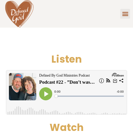
Listen
Watch