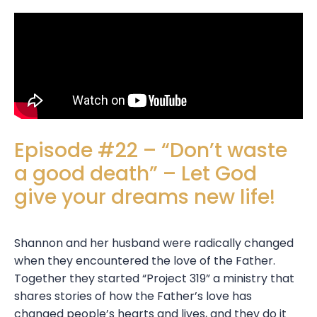
Episode #22 – “Don’t waste
a good death” – Let God
give your dreams new life!
Shannon and her husband were radically changed
when they encountered the love of the Father.
Together they started “Project 319” a ministry that
shares stories of how the Father’s love has
changed people’s hearts and lives, and they do it