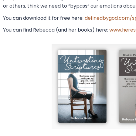
or others, think we need to “bypass” our emotions about
You can download it for free here:
definedbygod.com/sp
You can find Rebecca (and her books) here:
www.heres