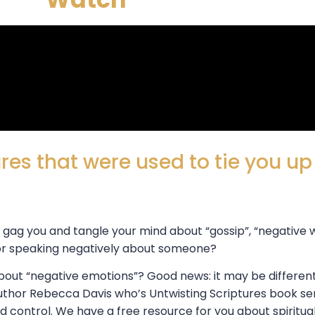
res that were used to tie you u
, gag you and tangle your mind about “gossip”, “negative
 or speaking negatively about someone?
 about “negative emotions”? Good news: it may be differe
uthor Rebecca Davis who’s Untwisting Scriptures book se
 control. We have a free resource for you about spiritua