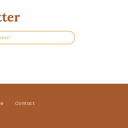
tter
te
Contact