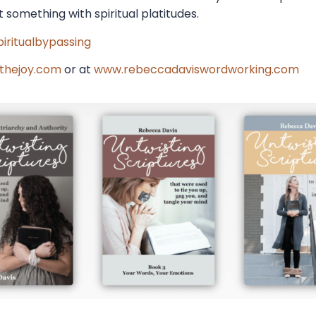
 something with spiritual platitudes.
iritualbypassing
thejoy.com
or at
www.rebeccadaviswordworking.com