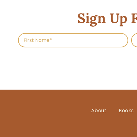
Sign Up 
About
Books