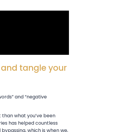
p and tangle your
 words” and “negative
nt than what you’ve been
ries has helped countless
l bypassing, which is when we,