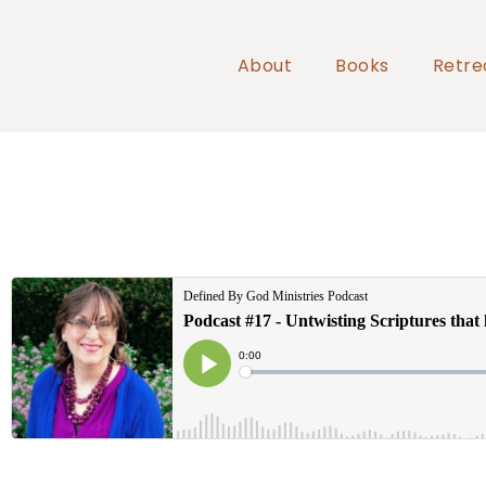
About
Books
Retre