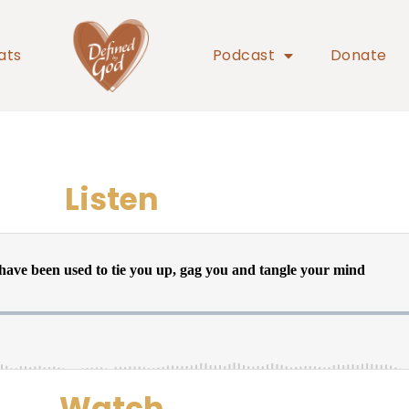
ats
Podcast
Donate
Listen
Watch