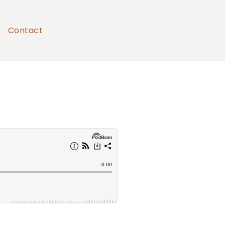
Contact