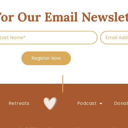
For Our Email Newsle
Register Now
Retreats
Podcast
Dona