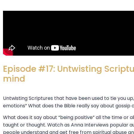
Episode #17: Untwisting Scriptu
mind
Untwisting Scriptures that have been used to tie you up
emotions” What does the Bible really say about gossip
What does it say about “being positive” all the time or
taught or thought. Watch as Anna Interviews popular a
people understand and get free from spiritual abuse and