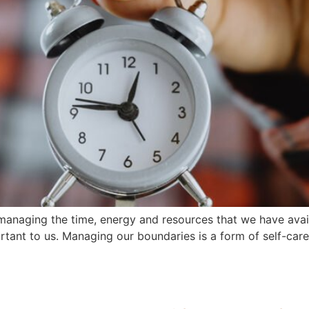
 managing the time, energy and resources that we have avail
portant to us. Managing our boundaries is a form of self-care