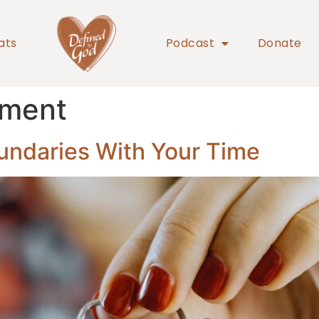
ats
Podcast
Donate
ement
undaries With Your Time