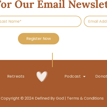
For Our Email Newsle
Register Now
Retreats
Podcast
Dona
Copyright © 2024 Defined By God |
Terms & Conditions