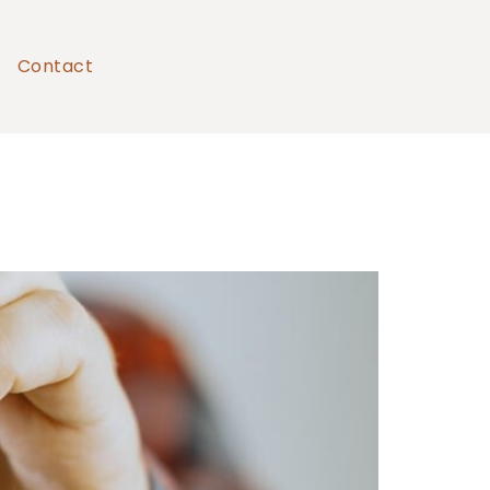
Contact