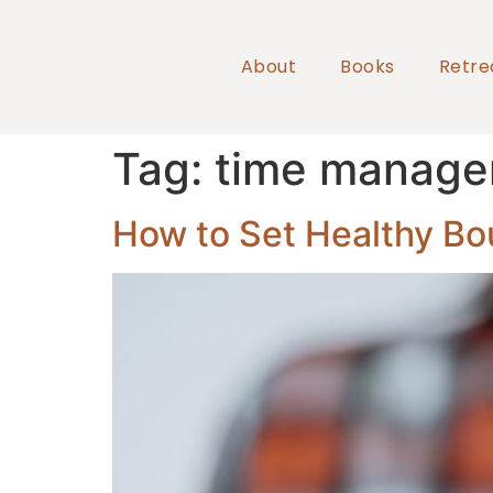
About
Books
Retre
Tag:
time manag
How to Set Healthy Bo