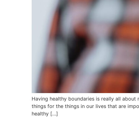
Having healthy boundaries is really all about
things for the things in our lives that are im
healthy […]