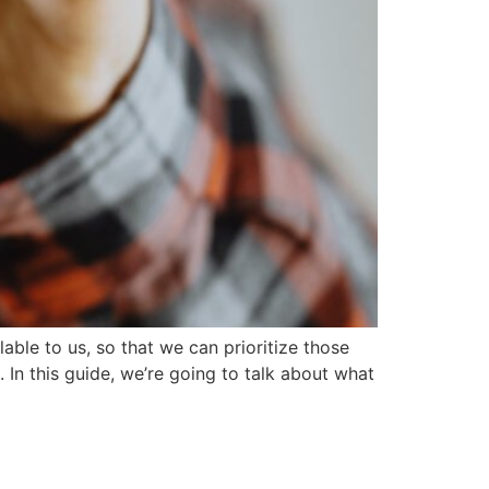
able to us, so that we can prioritize those
. In this guide, we’re going to talk about what