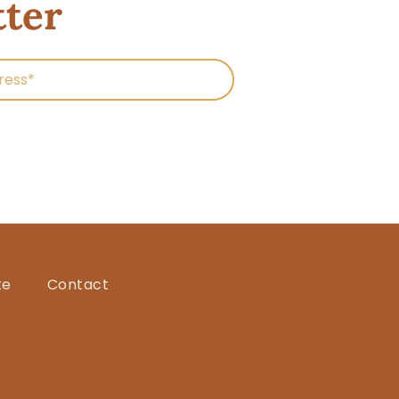
tter
te
Contact