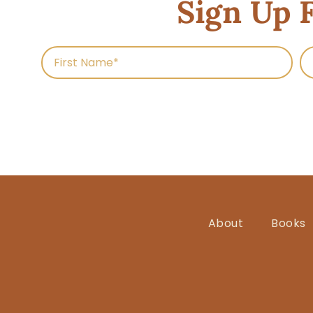
Sign Up 
About
Books