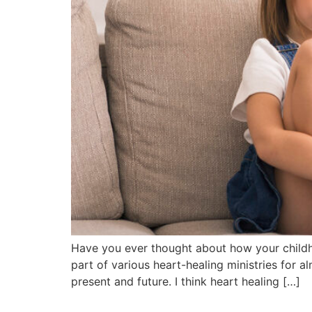
Have you ever thought about how your childho
part of various heart-healing ministries for a
present and future. I think heart healing […]