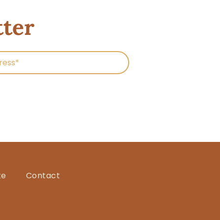
tter
te
Contact