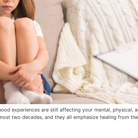
od experiences are still affecting your mental, physical, 
lmost two decades, and they all emphasize healing from the 