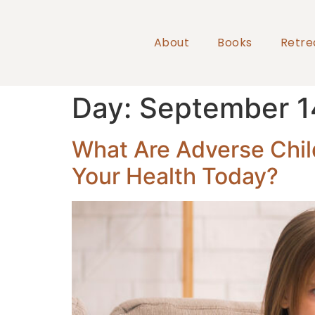
About
Books
Retre
Day:
September 1
What Are Adverse Chil
Your Health Today?