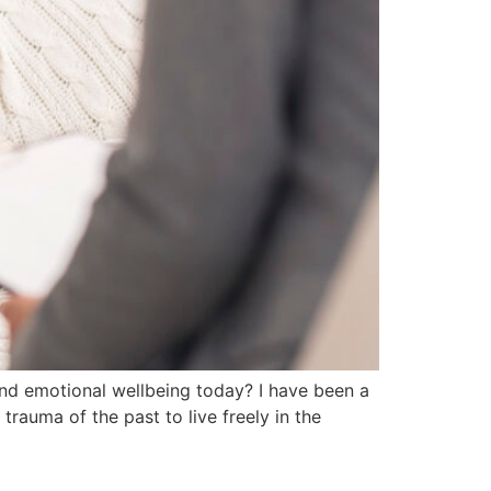
and emotional wellbeing today? I have been a
trauma of the past to live freely in the