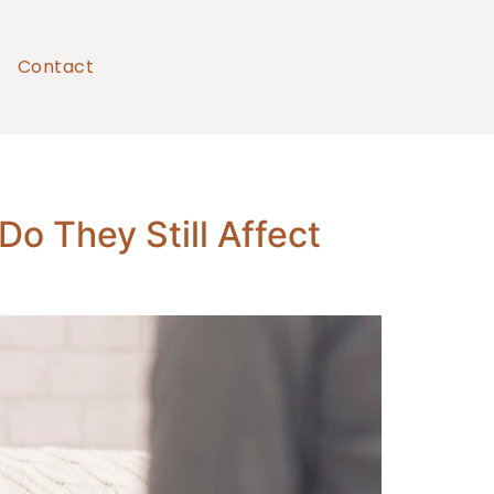
Contact
o They Still Affect