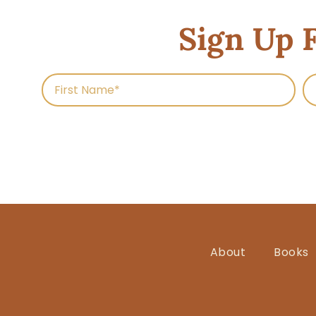
Sign Up 
About
Books