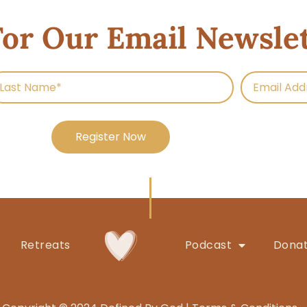
For Our Email Newsle
Register Now
Retreats
Podcast
Dona