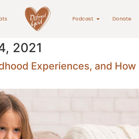
ats
Podcast
Donate
4, 2021
dhood Experiences, and How D